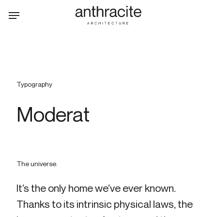
Skip
Menu
to
main
content
Typography
Moderat
The uni­verse.
It’s the only home we’ve ever known.
Thank­s to its in­trins­ic phys­ic­al laws, the