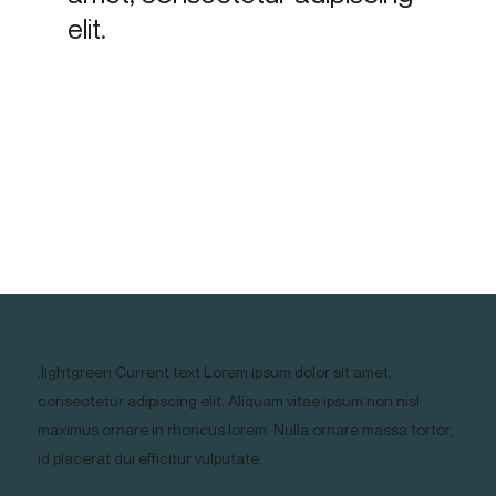
elit.
.lightgreen Current text Lorem ipsum dolor sit amet,
consectetur adipiscing elit. Aliquam vitae ipsum non nisl
maximus ornare in rhoncus lorem. Nulla ornare massa tortor,
id placerat dui efficitur vulputate.