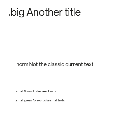
.big Another title
.norm Not the classic current text
.small For exclusive small texts
.small .green For exclusive small texts