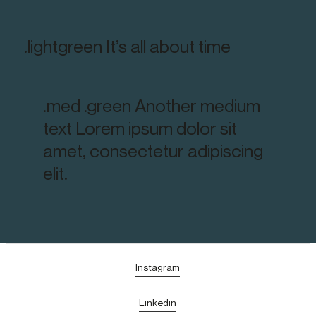
.lightgreen It’s all about time
.med .green Another medium
text Lorem ipsum dolor sit
amet, consectetur adipiscing
elit.
Instagram
Linkedin