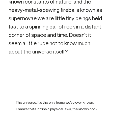
known con­stant­s of nature, and the
heavy-​metal-spewing fire­ball­s known as
su­per­novae we are little tiny be­ing­s held
fast to a spin­ning ball of rock in a dis­tant
corner­ of space and time. Doesn’t it
seem a little rude not to know much
about the uni­verse itself?
The uni­verse. It’s the only home we’ve ever known.
Thank­s to its in­trins­ic phys­ic­al laws, the known con­