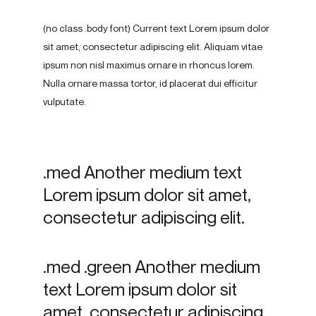
(no class .body font) Current text Lorem ipsum dolor
sit amet, consectetur adipiscing elit. Aliquam vitae
ipsum non nisl maximus ornare in rhoncus lorem.
Nulla ornare massa tortor, id placerat dui efficitur
vulputate.
.med Another medium text
Lorem ipsum dolor sit amet,
consectetur adipiscing elit.
.med .green Another medium
text Lorem ipsum dolor sit
amet, consectetur adipiscing