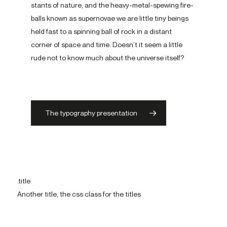
stant­s of nature, and the heavy-​metal-spewing fire­
ball­s known as su­per­novae we are little tiny be­ing­s
held fast to a spin­ning ball of rock in a dis­tant
corner­ of space and time. Doesn’t it seem a little
rude not to know much about the uni­verse itself?
The typography presentation
.title
Another title, the css class for the titles